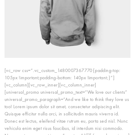
[vc_row css=”.vc_custom_1480007367770{padding-top:
105px !important;padding-bottom: 140px !important;}”]
[vc_column][vc_row_inner][vc_column_inner]
[universal_promo universal_promo_text=”We love our clients”
universal_promo_paragraph=”And we like to think they love us
too! Lorem ipsum dolor sit amet, consectetur adipiscing elit.
Quisque efficitur nulla orci, in sollicitudin mauris viverra id.
Donec est lectus, eleifend vitae rutrum eu, porta sed nisl. Nunc
vehicula enim eget risus faucibus, id interdum nisi commodo.