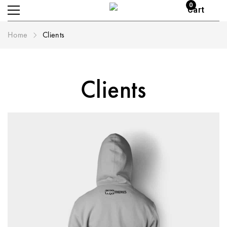
0
Cart
Home
Clients
Clients