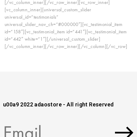
[/vc_column_inner][/vc_row_inner][vc_row_inner]
[vc_column_inner][universal_custom_slider
universal_id=”testimonials”
universal_slider_nav_ch=”#000000″][vc_testimonial_item
id=”158″][vc_testimonial_item id=”441″][vc_testimonial_item
id=”442″ white=”1″][/universal_custom_slider]
[/vc_column_inner][/vc_row_inner][/vc_column][/vc_row]
u00a9 2022 adaostore - All right Reserved