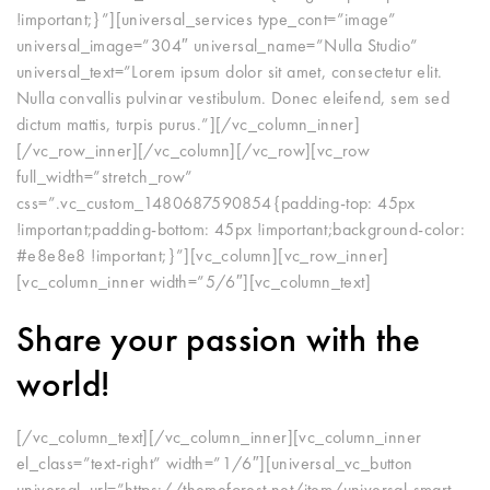
!important;}”][universal_services type_cont=”image”
universal_image=”304″ universal_name=”Nulla Studio”
universal_text=”Lorem ipsum dolor sit amet, consectetur elit.
Nulla convallis pulvinar vestibulum. Donec eleifend, sem sed
dictum mattis, turpis purus.”][/vc_column_inner]
[/vc_row_inner][/vc_column][/vc_row][vc_row
full_width=”stretch_row”
css=”.vc_custom_1480687590854{padding-top: 45px
!important;padding-bottom: 45px !important;background-color:
#e8e8e8 !important;}”][vc_column][vc_row_inner]
[vc_column_inner width=”5/6″][vc_column_text]
Share your passion with the
world!
[/vc_column_text][/vc_column_inner][vc_column_inner
el_class=”text-right” width=”1/6″][universal_vc_button
universal_url=”https://themeforest.net/item/universal-smart-