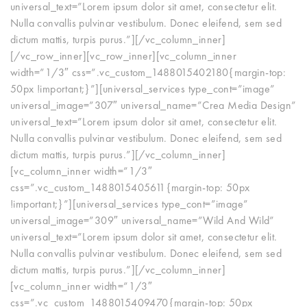
universal_text=”Lorem ipsum dolor sit amet, consectetur elit.
Nulla convallis pulvinar vestibulum. Donec eleifend, sem sed
dictum mattis, turpis purus.”][/vc_column_inner]
[/vc_row_inner][vc_row_inner][vc_column_inner
width=”1/3″ css=”.vc_custom_1488015402180{margin-top:
50px !important;}”][universal_services type_cont=”image”
universal_image=”307″ universal_name=”Crea Media Design”
universal_text=”Lorem ipsum dolor sit amet, consectetur elit.
Nulla convallis pulvinar vestibulum. Donec eleifend, sem sed
dictum mattis, turpis purus.”][/vc_column_inner]
[vc_column_inner width=”1/3″
css=”.vc_custom_1488015405611{margin-top: 50px
!important;}”][universal_services type_cont=”image”
universal_image=”309″ universal_name=”Wild And Wild”
universal_text=”Lorem ipsum dolor sit amet, consectetur elit.
Nulla convallis pulvinar vestibulum. Donec eleifend, sem sed
dictum mattis, turpis purus.”][/vc_column_inner]
[vc_column_inner width=”1/3″
css=”.vc_custom_1488015409470{margin-top: 50px