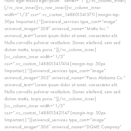
Nunc eget massa eget ipsum.” center=”1″][/vc_column_inner]
[/vc_row_inner][vc_row_inner][vc_column_inner
width=”1/3″ css=”.vc_custom_1488015413711{margin-top:
50px !important;}”][universal_services type_cont=”image”
universal_image=”308″ universal_name=”Mattis Inc.”
universal_text=”Lorem ipsum dolor sit amet, consectetur elit.
Nulla convallis pulvinar vestibulum. Donec eleifend, sem sed
dictum mattis, turpis purus.”][/vc_column_inner]
[vc_column_inner width=”1/3″
css=”.vc_custom_1488015417414{margin-top: 50px
!important;}”][universal_services type_cont=”image”
universal_image=”305″ universal_name=”Parus Alabama Co.”
universal_text=”Lorem ipsum dolor sit amet, consectetur elit.
Nulla convallis pulvinar vestibulum. Donec eleifend, sem sed
dictum mattis, turpis purus.”][/vc_column_inner]
[vc_column_inner width=”1/3″
css=”.vc_custom_1488015421147{margin-top: 50px
!important;}”][universal_services type_cont=”image”
universal_image=”306″ universal_name=”DGME Compnay”