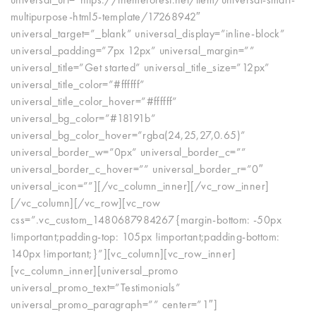
multipurpose-html5-template/17268942″
universal_target=”_blank” universal_display=”inline-block”
universal_padding=”7px 12px” universal_margin=””
universal_title=”Get started” universal_title_size=”12px”
universal_title_color=”#ffffff”
universal_title_color_hover=”#ffffff”
universal_bg_color=”#18191b”
universal_bg_color_hover=”rgba(24,25,27,0.65)”
universal_border_w=”0px” universal_border_c=””
universal_border_c_hover=”” universal_border_r=”0″
universal_icon=””][/vc_column_inner][/vc_row_inner]
[/vc_column][/vc_row][vc_row
css=”.vc_custom_1480687984267{margin-bottom: -50px
!important;padding-top: 105px !important;padding-bottom:
140px !important;}”][vc_column][vc_row_inner]
[vc_column_inner][universal_promo
universal_promo_text=”Testimonials”
universal_promo_paragraph=”” center=”1″]