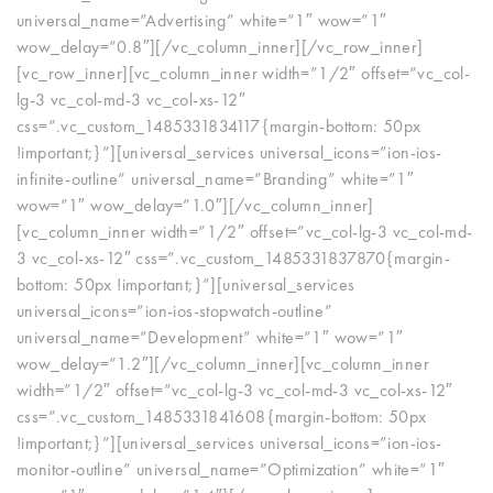
universal_name=”Advertising” white=”1″ wow=”1″
wow_delay=”0.8″][/vc_column_inner][/vc_row_inner]
[vc_row_inner][vc_column_inner width=”1/2″ offset=”vc_col-
lg-3 vc_col-md-3 vc_col-xs-12″
css=”.vc_custom_1485331834117{margin-bottom: 50px
!important;}”][universal_services universal_icons=”ion-ios-
infinite-outline” universal_name=”Branding” white=”1″
wow=”1″ wow_delay=”1.0″][/vc_column_inner]
[vc_column_inner width=”1/2″ offset=”vc_col-lg-3 vc_col-md-
3 vc_col-xs-12″ css=”.vc_custom_1485331837870{margin-
bottom: 50px !important;}”][universal_services
universal_icons=”ion-ios-stopwatch-outline”
universal_name=”Development” white=”1″ wow=”1″
wow_delay=”1.2″][/vc_column_inner][vc_column_inner
width=”1/2″ offset=”vc_col-lg-3 vc_col-md-3 vc_col-xs-12″
css=”.vc_custom_1485331841608{margin-bottom: 50px
!important;}”][universal_services universal_icons=”ion-ios-
monitor-outline” universal_name=”Optimization” white=”1″