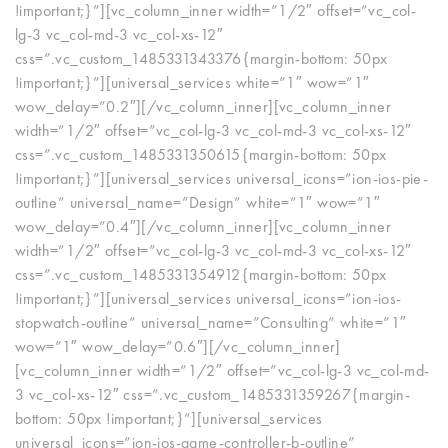
!important;}”][vc_column_inner width=”1/2″ offset=”vc_col-
lg-3 vc_col-md-3 vc_col-xs-12″
css=”.vc_custom_1485331343376{margin-bottom: 50px
!important;}”][universal_services white=”1″ wow=”1″
wow_delay=”0.2″][/vc_column_inner][vc_column_inner
width=”1/2″ offset=”vc_col-lg-3 vc_col-md-3 vc_col-xs-12″
css=”.vc_custom_1485331350615{margin-bottom: 50px
!important;}”][universal_services universal_icons=”ion-ios-pie-
outline” universal_name=”Design” white=”1″ wow=”1″
wow_delay=”0.4″][/vc_column_inner][vc_column_inner
width=”1/2″ offset=”vc_col-lg-3 vc_col-md-3 vc_col-xs-12″
css=”.vc_custom_1485331354912{margin-bottom: 50px
!important;}”][universal_services universal_icons=”ion-ios-
stopwatch-outline” universal_name=”Consulting” white=”1″
wow=”1″ wow_delay=”0.6″][/vc_column_inner]
[vc_column_inner width=”1/2″ offset=”vc_col-lg-3 vc_col-md-
3 vc_col-xs-12″ css=”.vc_custom_1485331359267{margin-
bottom: 50px !important;}”][universal_services
universal_icons=”ion-ios-game-controller-b-outline”