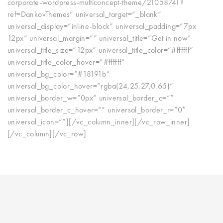
corporate-wordpress-multiconcept-theme/21058741?
ref=DankovThemes” universal_target=”_blank”
universal_display=”inline-block” universal_padding=”7px
12px” universal_margin=”” universal_title=”Get in now”
universal_title_size=”12px” universal_title_color=”#ffffff”
universal_title_color_hover=”#ffffff”
universal_bg_color=”#18191b”
universal_bg_color_hover=”rgba(24,25,27,0.65)”
universal_border_w=”0px” universal_border_c=””
universal_border_c_hover=”” universal_border_r=”0″
universal_icon=””][/vc_column_inner][/vc_row_inner]
[/vc_column][/vc_row]