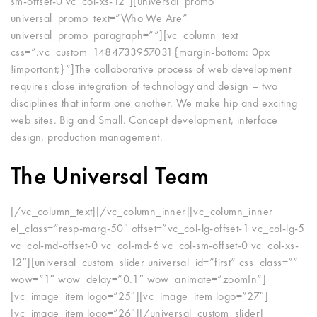
sm-offset-0 vc_col-xs-12″][universal_promo
universal_promo_text=”Who We Are”
universal_promo_paragraph=””][vc_column_text
css=”.vc_custom_1484733957031{margin-bottom: 0px
!important;}”]The collaborative process of web development
requires close integration of technology and design – two
disciplines that inform one another. We make hip and exciting
web sites. Big and Small. Concept development, interface
design, production management.
The Universal Team
[/vc_column_text][/vc_column_inner][vc_column_inner
el_class=”resp-marg-50″ offset=”vc_col-lg-offset-1 vc_col-lg-5
vc_col-md-offset-0 vc_col-md-6 vc_col-sm-offset-0 vc_col-xs-
12″][universal_custom_slider universal_id=”first” css_class=””
wow=”1″ wow_delay=”0.1″ wow_animate=”zoomIn”]
[vc_image_item logo=”25″][vc_image_item logo=”27″]
[vc_image_item logo=”26″][/universal_custom_slider]