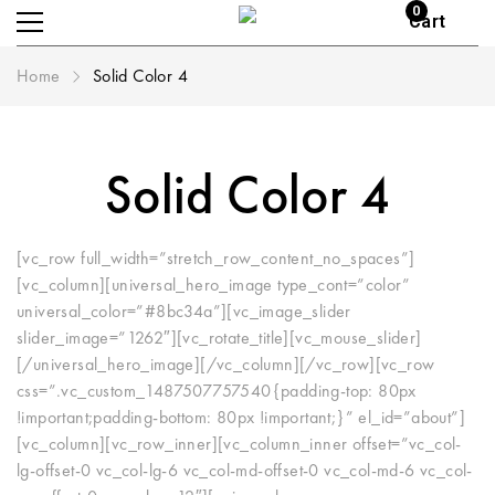
0
Cart
Home
Solid Color 4
Solid Color 4
[vc_row full_width=”stretch_row_content_no_spaces”]
[vc_column][universal_hero_image type_cont=”color”
universal_color=”#8bc34a”][vc_image_slider
slider_image=”1262″][vc_rotate_title][vc_mouse_slider]
[/universal_hero_image][/vc_column][/vc_row][vc_row
css=”.vc_custom_1487507757540{padding-top: 80px
!important;padding-bottom: 80px !important;}” el_id=”about”]
[vc_column][vc_row_inner][vc_column_inner offset=”vc_col-
lg-offset-0 vc_col-lg-6 vc_col-md-offset-0 vc_col-md-6 vc_col-