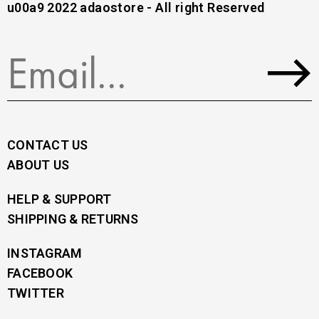
u00a9 2022 adaostore - All right Reserved
CONTACT US
ABOUT US
HELP & SUPPORT
SHIPPING & RETURNS
INSTAGRAM
FACEBOOK
TWITTER