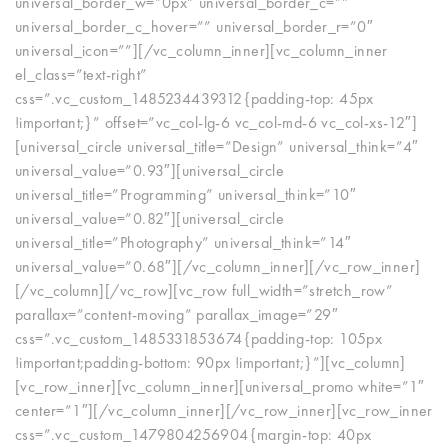
universal_border_w=”0px” universal_border_c=””
universal_border_c_hover=”” universal_border_r=”0″
universal_icon=””][/vc_column_inner][vc_column_inner
el_class=”text-right”
css=”.vc_custom_1485234439312{padding-top: 45px
!important;}” offset=”vc_col-lg-6 vc_col-md-6 vc_col-xs-12″]
[universal_circle universal_title=”Design” universal_think=”4″
universal_value=”0.93″][universal_circle
universal_title=”Programming” universal_think=”10″
universal_value=”0.82″][universal_circle
universal_title=”Photography” universal_think=”14″
universal_value=”0.68″][/vc_column_inner][/vc_row_inner]
[/vc_column][/vc_row][vc_row full_width=”stretch_row”
parallax=”content-moving” parallax_image=”29″
css=”.vc_custom_1485331853674{padding-top: 105px
!important;padding-bottom: 90px !important;}”][vc_column]
[vc_row_inner][vc_column_inner][universal_promo white=”1″
center=”1″][/vc_column_inner][/vc_row_inner][vc_row_inner
css=”.vc_custom_1479804256904{margin-top: 40px