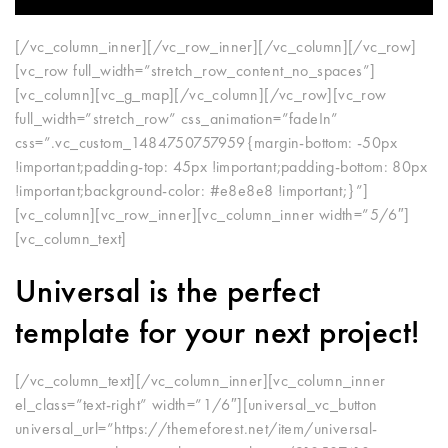
[/vc_column_inner][/vc_row_inner][/vc_column][/vc_row]
[vc_row full_width=”stretch_row_content_no_spaces”]
[vc_column][vc_g_map][/vc_column][/vc_row][vc_row
full_width=”stretch_row” css_animation=”fadeIn”
css=”.vc_custom_1484750757959{margin-bottom: -50px
!important;padding-top: 45px !important;padding-bottom: 80px
!important;background-color: #e8e8e8 !important;}”]
[vc_column][vc_row_inner][vc_column_inner width=”5/6″]
[vc_column_text]
Universal
is the perfect
template for your next project!
[/vc_column_text][/vc_column_inner][vc_column_inner
el_class=”text-right” width=”1/6″][universal_vc_button
universal_url=”https://themeforest.net/item/universal-