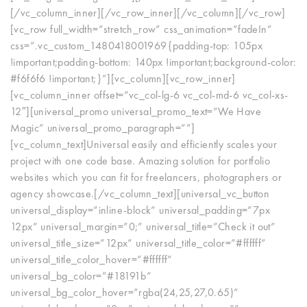
[/vc_column_inner][/vc_row_inner][/vc_column][/vc_row]
[vc_row full_width=”stretch_row” css_animation=”fadeIn”
css=”.vc_custom_1480418001969{padding-top: 105px
!important;padding-bottom: 140px !important;background-color:
#f6f6f6 !important;}”][vc_column][vc_row_inner]
[vc_column_inner offset=”vc_col-lg-6 vc_col-md-6 vc_col-xs-
12″][universal_promo universal_promo_text=”We Have
Magic” universal_promo_paragraph=””]
[vc_column_text]Universal easily and efficiently scales your
project with one code base. Amazing solution for portfolio
websites which you can fit for freelancers, photographers or
agency showcase.[/vc_column_text][universal_vc_button
universal_display=”inline-block” universal_padding=”7px
12px” universal_margin=”0;” universal_title=”Check it out”
universal_title_size=”12px” universal_title_color=”#ffffff”
universal_title_color_hover=”#ffffff”
universal_bg_color=”#18191b”
universal_bg_color_hover=”rgba(24,25,27,0.65)”