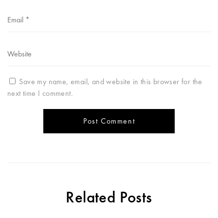
Save my name, email, and website in this browser for the
next time I comment.
Related Posts