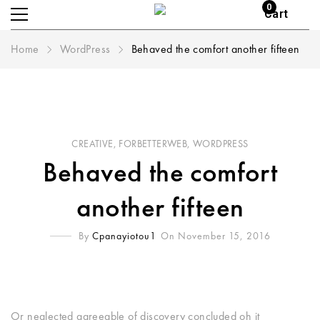
0
Cart
Home
WordPress
Behaved the comfort another fifteen
CREATIVE
,
FORBETTERWEB
,
WORDPRESS
Behaved the comfort
another fifteen
By
Cpanayiotou1
On November 15, 2016
Or neglected agreeable of discovery concluded oh it