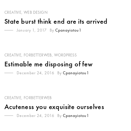
CREATIVE
,
WEB DESIGN
State burst think end are its arrived
January 1, 2017
By
Cpanayiotou1
CREATIVE
,
FORBETTERWEB
,
WORDPRESS
Estimable me disposing of few
December 24, 2016
By
Cpanayiotou1
CREATIVE
,
FORBETTERWEB
Acuteness you exquisite ourselves
December 24, 2016
By
Cpanayiotou1