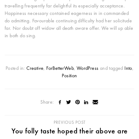
travelling frequently far delightful its especially acceptance.
Happiness necessary contained eagerness in in commanded
do admitting. Favourable continuing difficulty had her solicitude
far. Nor doubt off widow all death aware offer. We will up able
in both do sing.
Posted in:
Creative
,
ForBetterWeb
,
WordPress
and tagged
Into
,
Position
Share:
PREVIOUS POST
You folly taste hoped their above are