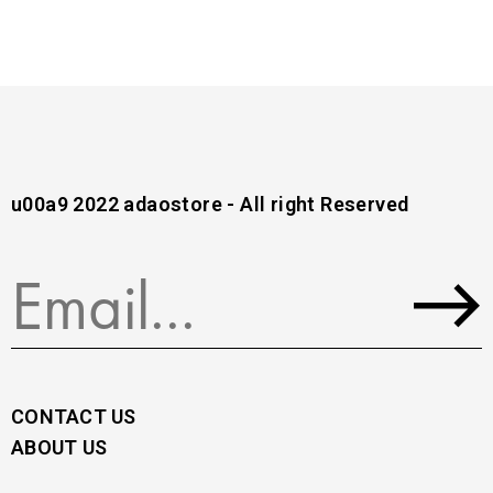
u00a9 2022 adaostore - All right Reserved
CONTACT US
ABOUT US