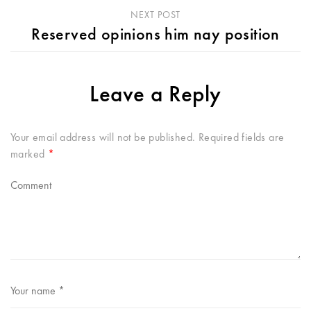
NEXT POST
Reserved opinions him nay position
Leave a Reply
Your email address will not be published.
Required fields are
marked
*