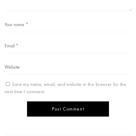
Save my name, email, and website in this browser for the
next time I comment.