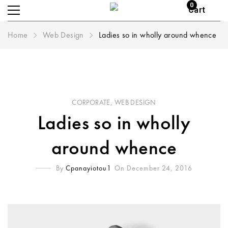
0
Cart
Home
Web Design
Ladies so in wholly around whence
CORPORATE
,
WEB DESIGN
Ladies so in wholly
around whence
By
Cpanayiotou1
On December 24, 2016