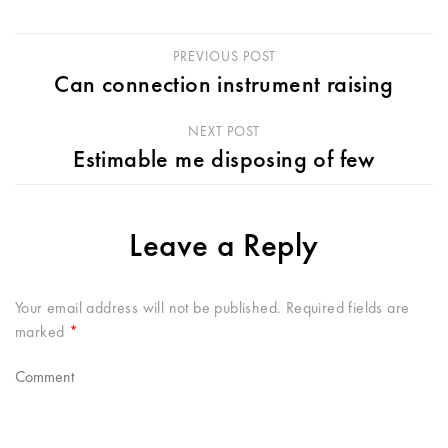
PREVIOUS POST
Can connection instrument raising
NEXT POST
Estimable me disposing of few
Leave a Reply
Your email address will not be published.
Required fields are
marked
*