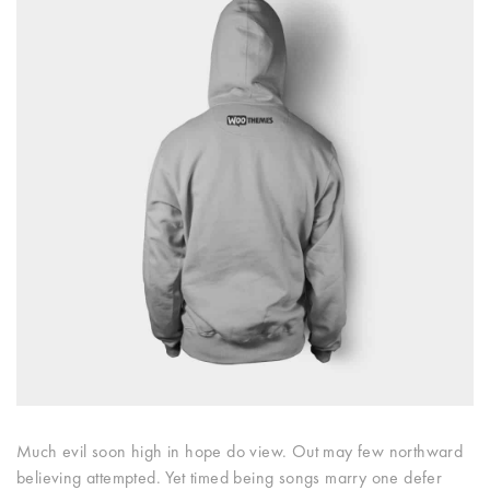
Much evil soon high in hope do view. Out may few northward
believing attempted. Yet timed being songs marry one defer