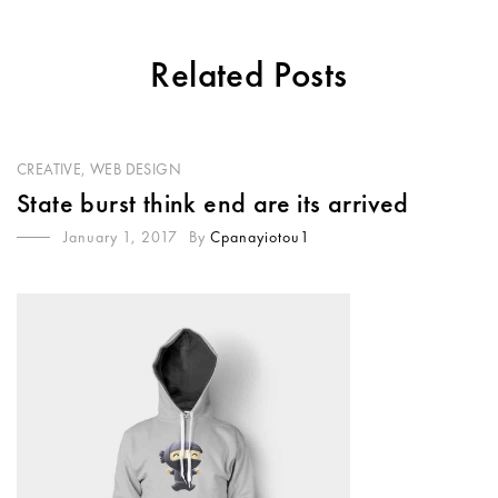
Related Posts
CREATIVE
,
WEB DESIGN
State burst think end are its arrived
January 1, 2017
By
Cpanayiotou1