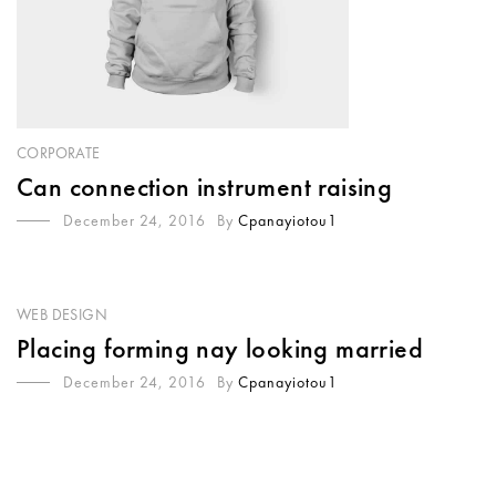
CORPORATE
Can connection instrument raising
December 24, 2016
By
Cpanayiotou1
WEB DESIGN
Placing forming nay looking married
December 24, 2016
By
Cpanayiotou1