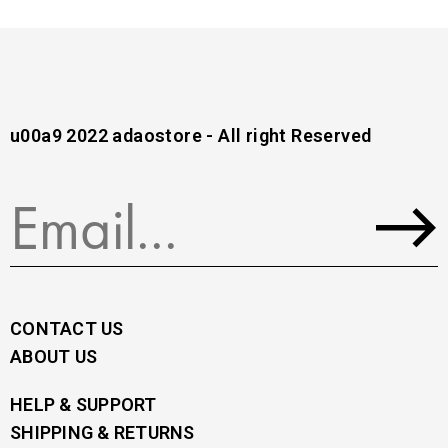
u00a9 2022 adaostore - All right Reserved
CONTACT US
ABOUT US
HELP & SUPPORT
SHIPPING & RETURNS