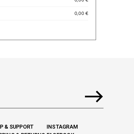
0,00
€
P & SUPPORT
INSTAGRAM