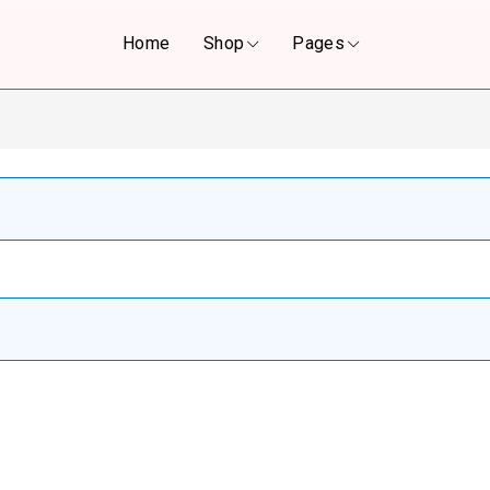
Home
Shop
Pages