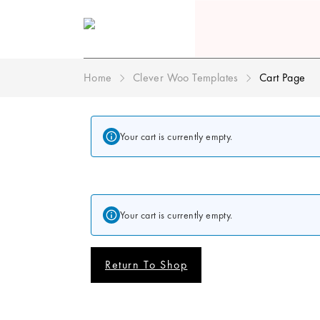
Home
Clever Woo Templates
Cart Page
Your cart is currently empty.
Your cart is currently empty.
Return To Shop