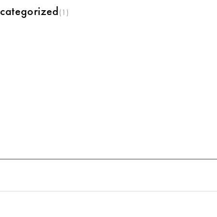
categorized
(1)