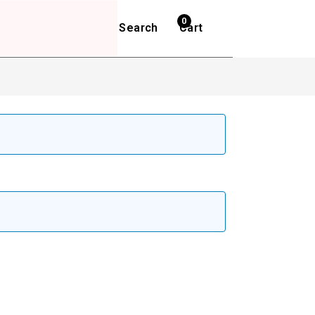
0
Search
Cart