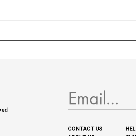
ved
CONTACT US
HEL