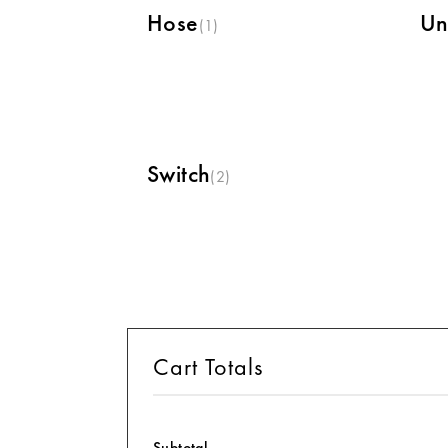
Hose
Un
(1)
Switch
(2)
Cart Totals
Subtotal