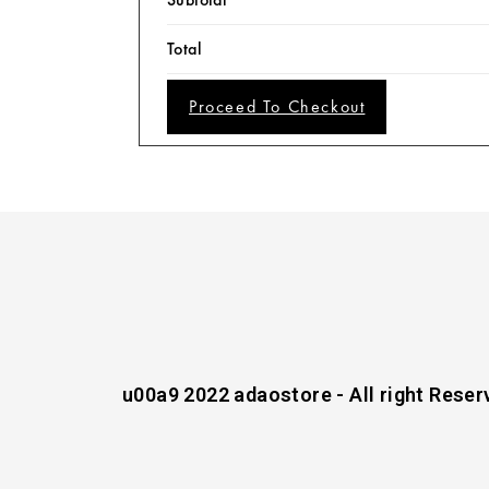
Total
Proceed To Checkout
u00a9 2022 adaostore - All right Reser