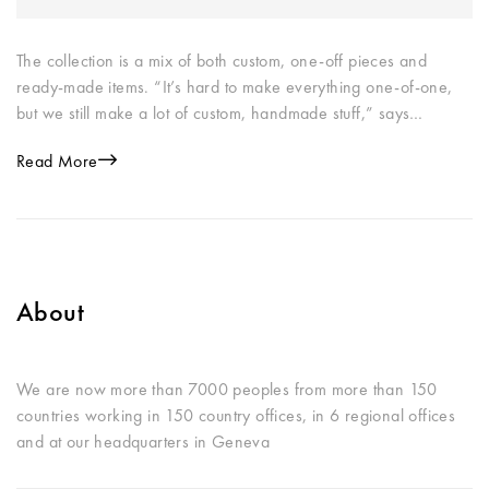
The collection is a mix of both custom, one-off pieces and
ready-made items. “It’s hard to make everything one-of-one,
but we still make a lot of custom, handmade stuff,” says…
Read More
About
We are now more than 7000 peoples from more than 150
countries working in 150 country offices, in 6 regional offices
and at our headquarters in Geneva