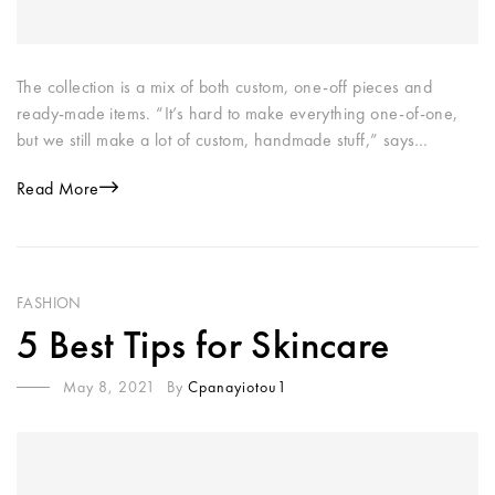
The collection is a mix of both custom, one-off pieces and
ready-made items. “It’s hard to make everything one-of-one,
but we still make a lot of custom, handmade stuff,” says…
Read More
FASHION
5 Best Tips for Skincare
May 8, 2021
By
Cpanayiotou1