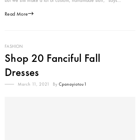
but we still make a lot of custom, handmade stuff,” says…
Read More
FASHION
Shop 20 Fanciful Fall
Dresses
March 11, 2021
By
Cpanayiotou1