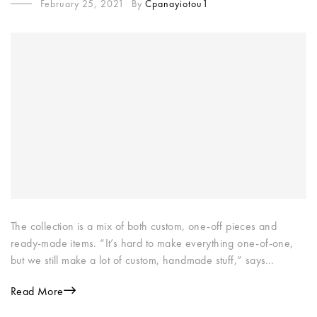
February 25, 2021
By
Cpanayiotou1
The collection is a mix of both custom, one-off pieces and
ready-made items. “It’s hard to make everything one-of-one,
but we still make a lot of custom, handmade stuff,” says…
Read More