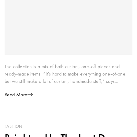
The collection is a mix of both custom, one-off pieces and
ready-made items. “It’s hard to make everything one-of-one,
but we still make a lot of custom, handmade stuff,” says…
Read More
FASHION