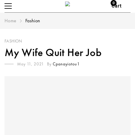
0
Cart
Home
Fashion
FASHION
My Wife Quit Her Job
May 11, 2021
By
Cpanayiotou1