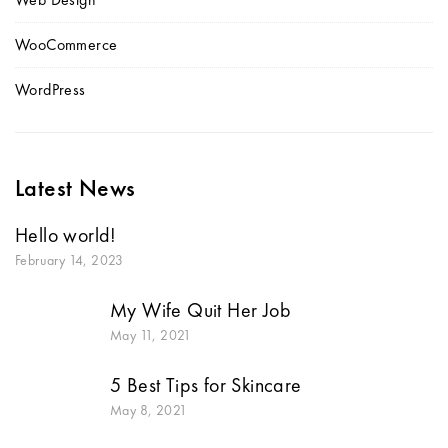
WooCommerce
WordPress
Latest News
Hello world!
February 14, 2023
My Wife Quit Her Job
May 11, 2021
5 Best Tips for Skincare
May 8, 2021