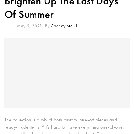
Brighten Up The Last Days
Of Summer
May 5, 2021
By
Cpanayiotou1
The collection is a mix of both custom, one-off pieces and
ready-made items. “It’s hard to make everything one-of-one,