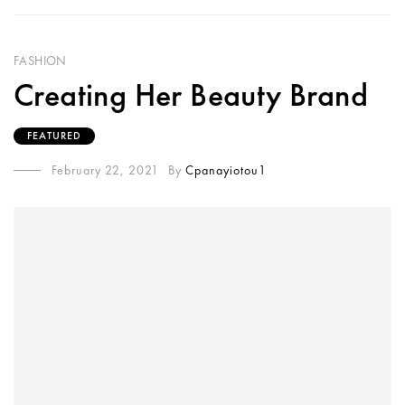
FASHION
Creating Her Beauty Brand
FEATURED
February 22, 2021
By
Cpanayiotou1