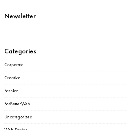
Newsletter
Categories
Corporate
Creative
Fashion
ForBetterWeb
Uncategorized
Web Design