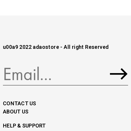
u00a9 2022 adaostore - All right Reserved
CONTACT US
ABOUT US
HELP & SUPPORT