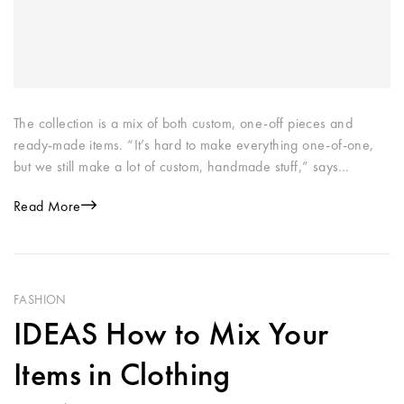
The collection is a mix of both custom, one-off pieces and
ready-made items. “It’s hard to make everything one-of-one,
but we still make a lot of custom, handmade stuff,” says…
Read More
FASHION
IDEAS How to Mix Your
Items in Clothing