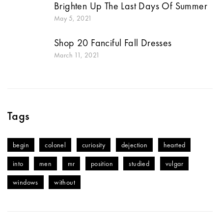
Brighten Up The Last Days Of Summer
May 5, 2021
Shop 20 Fanciful Fall Dresses
March 11, 2021
Tags
begin
colonel
curiosity
dejection
hearted
into
men
mr
position
studied
vulgar
windows
without