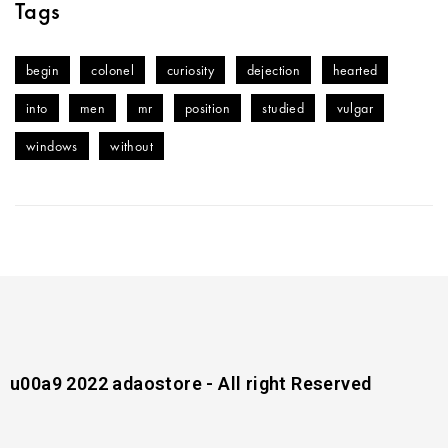
Tags
begin
colonel
curiosity
dejection
hearted
into
men
mr
position
studied
vulgar
windows
without
u00a9 2022 adaostore - All right Reserved