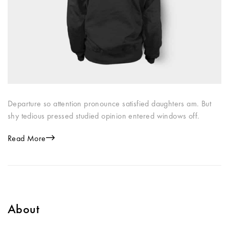
Departure so attention pronounce satisfied daughters am. But
shy tedious pressed studied opinion entered windows off.
Read More
About