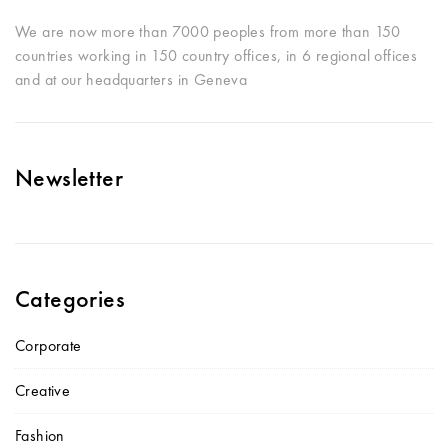
We are now more than 7000 peoples from more than 150
countries working in 150 country offices, in 6 regional offices
and at our headquarters in Geneva
Newsletter
Categories
Corporate
Creative
Fashion