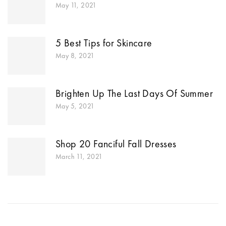
May 11, 2021
5 Best Tips for Skincare
May 8, 2021
Brighten Up The Last Days Of Summer
May 5, 2021
Shop 20 Fanciful Fall Dresses
March 11, 2021