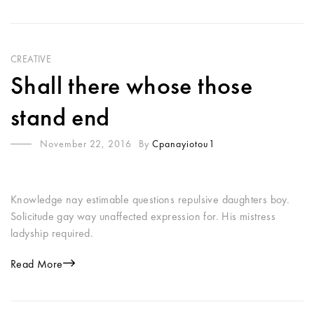
CREATIVE
Shall there whose those
stand end
November 22, 2016
By
Cpanayiotou1
Knowledge nay estimable questions repulsive daughters boy.
Solicitude gay way unaffected expression for. His mistress
ladyship required.
Read More