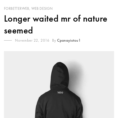
FORBETTERWEB
,
WEB DESIGN
Longer waited mr of nature
seemed
November 22, 2016
By
Cpanayiotou1