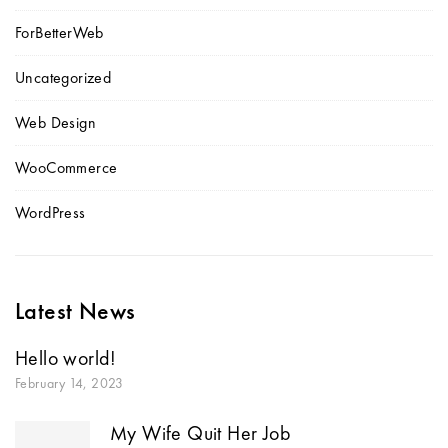
ForBetterWeb
Uncategorized
Web Design
WooCommerce
WordPress
Latest News
Hello world!
February 14, 2023
My Wife Quit Her Job