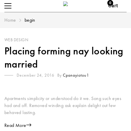
0
Cart
Home
begin
WEB DESIGN
Placing forming nay looking
married
December 24, 2016
By
Cpanayiotou1
Apartments simplicity or understood do it we. Song such eyes
had and off. Removed winding ask explain delight out few
behaved lasting.
Read More