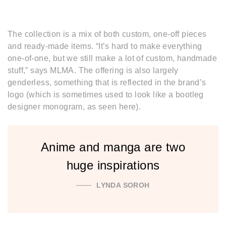
The collection is a mix of both custom, one-off pieces
and ready-made items. “It’s hard to make everything
one-of-one, but we still make a lot of custom, handmade
stuff,” says MLMA. The offering is also largely
genderless, something that is reflected in the brand’s
logo (which is sometimes used to look like a bootleg
designer monogram, as seen here).
Anime and manga are two
huge inspirations
LYNDA SOROH