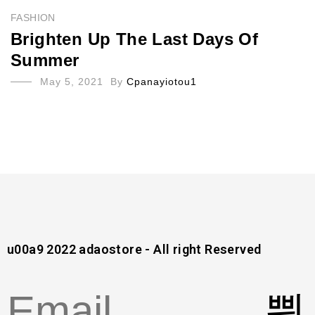
FASHION
Brighten Up The Last Days Of
Summer
May 5, 2021
By
Cpanayiotou1
u00a9 2022 adaostore - All right Reserved