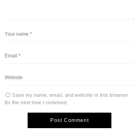
Save my name, email, and website in this browser
for the next time I comment.