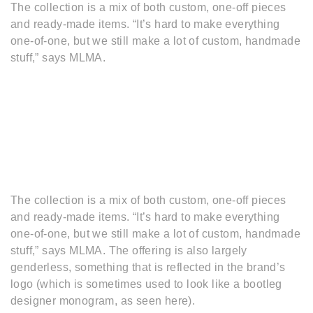
The collection is a mix of both custom, one-off pieces
and ready-made items. “It’s hard to make everything
one-of-one, but we still make a lot of custom, handmade
stuff,” says MLMA.
The collection is a mix of both custom, one-off pieces
and ready-made items. “It’s hard to make everything
one-of-one, but we still make a lot of custom, handmade
stuff,” says MLMA. The offering is also largely
genderless, something that is reflected in the brand’s
logo (which is sometimes used to look like a bootleg
designer monogram, as seen here).