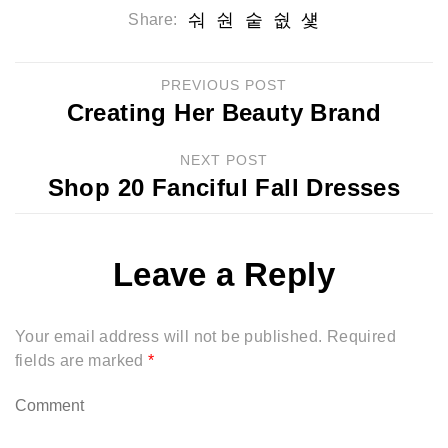
Share:
PREVIOUS POST
Creating Her Beauty Brand
NEXT POST
Shop 20 Fanciful Fall Dresses
Leave a Reply
Your email address will not be published.
Required
fields are marked
*