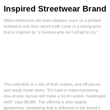
Inspired Streetwear Brand
Other references are more abstract, such as a printed
turtleneck and skirt, which both come in a strong print
that is inspired by “a heroine who isn’t afraid to cry.”
The collection is a mix of both custom, one-off pieces
and ready-made items. “It’s hard to make everything
one-of-one, but we still make a lot of custom, handmade
stuff,” says MLMA. The offering is also largely
genderless, something that is reflected in the brand’s