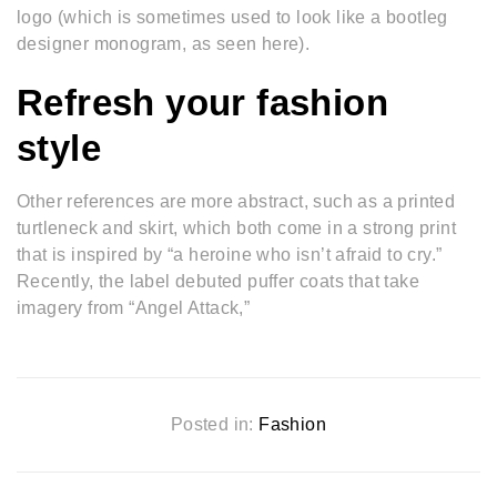
logo (which is sometimes used to look like a bootleg
designer monogram, as seen here).
Refresh your fashion
style
Other references are more abstract, such as a printed
turtleneck and skirt, which both come in a strong print
that is inspired by “a heroine who isn’t afraid to cry.”
Recently, the label debuted puffer coats that take
imagery from “Angel Attack,”
Posted in:
Fashion