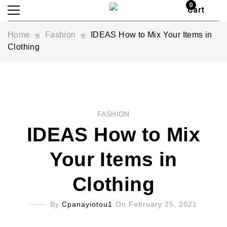
0
Cart
Home
Fashion
IDEAS How to Mix Your Items in
Clothing
FASHION
IDEAS How to Mix
Your Items in
Clothing
By
Cpanayiotou1
On February 25, 2021