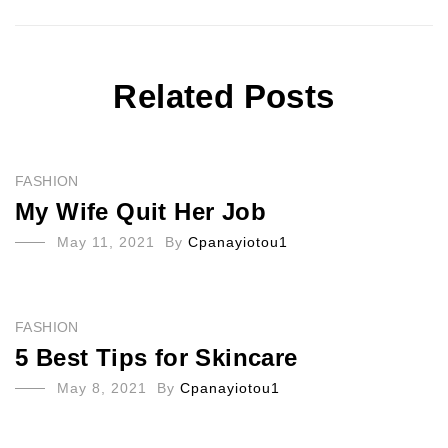
Related Posts
FASHION
My Wife Quit Her Job
May 11, 2021
By
Cpanayiotou1
FASHION
5 Best Tips for Skincare
May 8, 2021
By
Cpanayiotou1