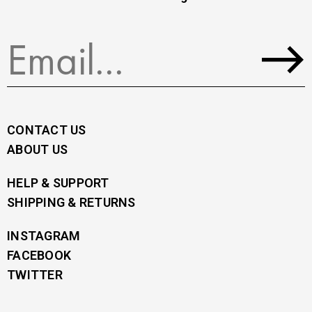
CONTACT US
ABOUT US
HELP & SUPPORT
SHIPPING & RETURNS
INSTAGRAM
FACEBOOK
TWITTER