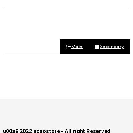
Main
Secondary
u00a9 2022 adaostore - All right Reserved