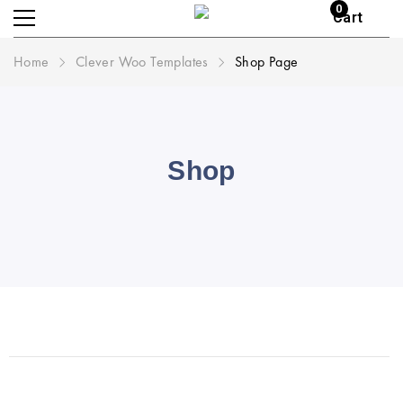
0
Cart
Home
Clever Woo Templates
Shop Page
Shop