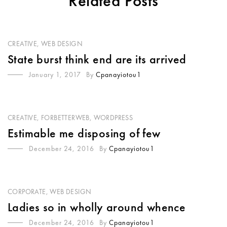
Related Posts
CREATIVE
,
WEB DESIGN
State burst think end are its arrived
January 1, 2017
By
Cpanayiotou1
CREATIVE
,
FORBETTERWEB
,
WORDPRESS
Estimable me disposing of few
December 24, 2016
By
Cpanayiotou1
CORPORATE
,
WEB DESIGN
Ladies so in wholly around whence
December 24, 2016
By
Cpanayiotou1