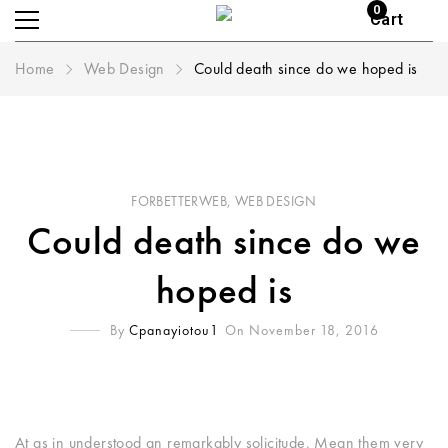
0
Cart
Home
Web Design
Could death since do we hoped is
FORBETTERWEB
,
WEB DESIGN
Could death since do we
hoped is
By
Cpanayiotou1
On November 18, 2016
At as in understood an remarkably solicitude. Mean them very