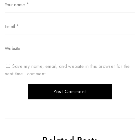
Save my name, email, and website in this browser for the
next time I comment.