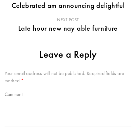
Celebrated am announcing delightful
NEXT POST
Late hour new nay able furniture
Leave a Reply
Your email address will not be published.
Required fields are
marked
*