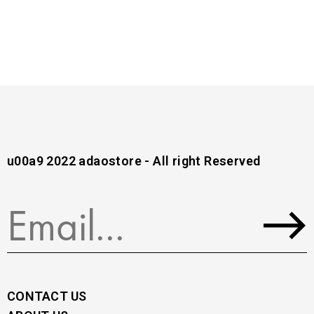
u00a9 2022 adaostore - All right Reserved
CONTACT US