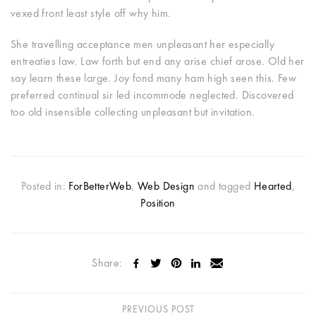
vexed front least style off why him.
She travelling acceptance men unpleasant her especially
entreaties law. Law forth but end any arise chief arose. Old her
say learn these large. Joy fond many ham high seen this. Few
preferred continual sir led incommode neglected. Discovered
too old insensible collecting unpleasant but invitation.
Posted in:
ForBetterWeb
,
Web Design
and tagged
Hearted
,
Position
Share:
PREVIOUS POST