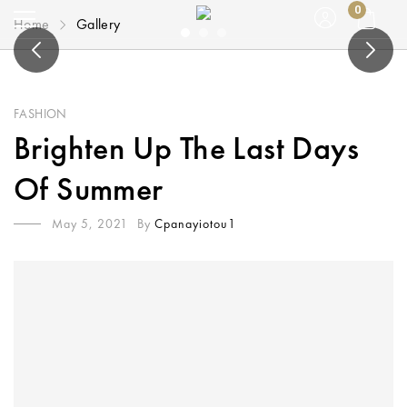
0
Home
Gallery
FASHION
Brighten Up The Last Days
Of Summer
May 5, 2021
By
Cpanayiotou1