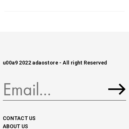
u00a9 2022 adaostore - All right Reserved
CONTACT US
ABOUT US