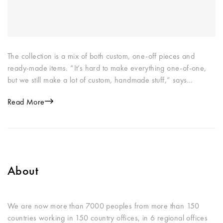
The collection is a mix of both custom, one-off pieces and
ready-made items. “It’s hard to make everything one-of-one,
but we still make a lot of custom, handmade stuff,” says…
Read More
About
We are now more than 7000 peoples from more than 150
countries working in 150 country offices, in 6 regional offices