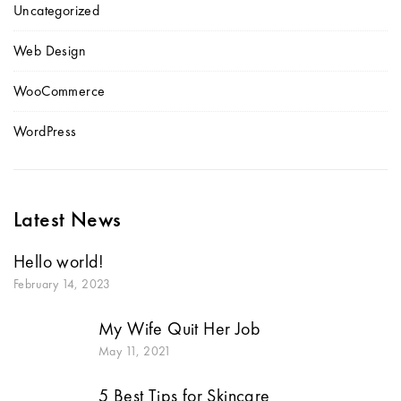
Uncategorized
Web Design
WooCommerce
WordPress
Latest News
Hello world!
February 14, 2023
My Wife Quit Her Job
May 11, 2021
5 Best Tips for Skincare