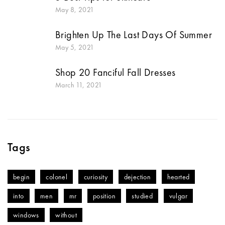
May 8, 2021
Brighten Up The Last Days Of Summer
May 5, 2021
Shop 20 Fanciful Fall Dresses
March 11, 2021
Tags
begin
colonel
curiosity
dejection
hearted
into
men
mr
position
studied
vulgar
windows
without