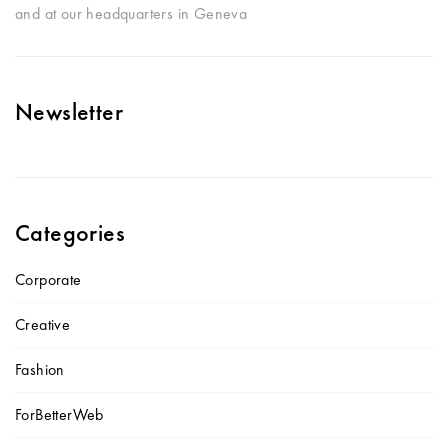
and at our headquarters in Geneva
Newsletter
Categories
Corporate
Creative
Fashion
ForBetterWeb